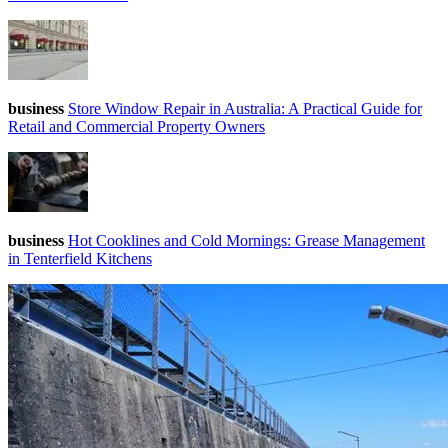
business
Store Window Repair in Australia: A Practical Guide for
Retail and Commercial Property Owners
business
Hot Cooklines and Cold Mornings: Grease Management
in Tenterfield Kitchens