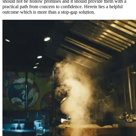
should not be hollow promises and it should provide them with a
practical path from concern to confidence. Herein lies a helpful
outcome which is more than a stop-gap solution.