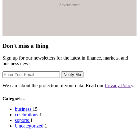
Advertisement
Don't miss a thing
Sign up for our newsletters for the latest in finance, markets, and
business news.
Notify Me
We care about the protection of your data. Read our
Privacy Policy
.
Categories
business
15
celebrations
1
spports
1
Uncategorized
1