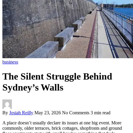
business
The Silent Struggle Behind
Sydney’s Walls
By
Josiah Reilly
May 23, 2026
No Comments
3 min read
A place doesn’t usually declare its issues at one big event. More
commonly, older terraces, brick cottages, shopfronts and ground