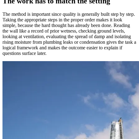
The work has to match the setting
The method is important since quality is generally built step by step.
Taking the appropriate steps in the proper order makes it look
simple, because the hard thought has already been done. Reading
the wall like a record of prior wetness, checking ground levels,
looking at ventilation, evaluating the spread of damp and isolating
rising moisture from plumbing leaks or condensation gives the task a
logical framework and makes the outcome easier to explain if
questions surface later.