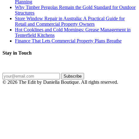
Planning
Why Timber Pergolas Remain the Gold Standard for Outdoor
Structures
Store Window Repair in Australia: A Practical Guide for
Retail and Commercial Property Owners
Hot Cooklines and Cold Mornings: Grease Management in
Tenterfield Kitchens
Finance That Lets Commercial Property Plans Breathe
Stay in Touch
Get the latest posts delivered straight to your inbox.
Subscribe
© 2026 The Edit by Daniella Boutique. All rights reserved.