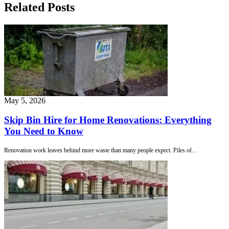
Related Posts
May 5, 2026
Skip Bin Hire for Home Renovations: Everything
You Need to Know
Renovation work leaves behind more waste than many people expect. Piles of…