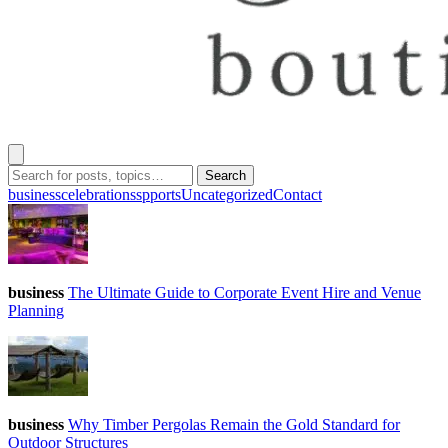
Search
business
celebrations
spports
Uncategorized
Contact
business
The Ultimate Guide to Corporate Event Hire and Venue
Planning
business
Why Timber Pergolas Remain the Gold Standard for
Outdoor Structures