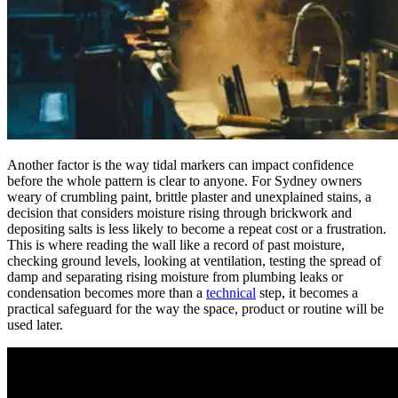
Another factor is the way tidal markers can impact confidence
before the whole pattern is clear to anyone. For Sydney owners
weary of crumbling paint, brittle plaster and unexplained stains, a
decision that considers moisture rising through brickwork and
depositing salts is less likely to become a repeat cost or a frustration.
This is where reading the wall like a record of past moisture,
checking ground levels, looking at ventilation, testing the spread of
damp and separating rising moisture from plumbing leaks or
condensation becomes more than a
technical
step, it becomes a
practical safeguard for the way the space, product or routine will be
used later.