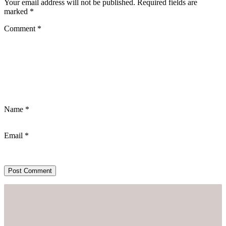
Your email address will not be published.
Required fields are
marked
*
Comment
*
Name
*
Email
*