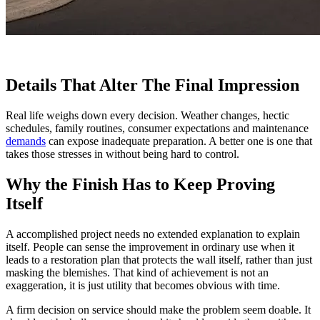
Details That Alter The Final Impression
Real life weighs down every decision. Weather changes, hectic
schedules, family routines, consumer expectations and maintenance
demands
can expose inadequate preparation. A better one is one that
takes those stresses in without being hard to control.
Why the Finish Has to Keep Proving
Itself
A accomplished project needs no extended explanation to explain
itself. People can sense the improvement in ordinary use when it
leads to a restoration plan that protects the wall itself, rather than just
masking the blemishes. That kind of achievement is not an
exaggeration, it is just utility that becomes obvious with time.
A firm decision on service should make the problem seem doable. It