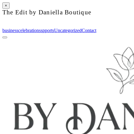
×
The Edit by Daniella Boutique
business
celebrations
spports
Uncategorized
Contact