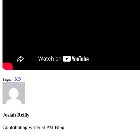
KS
Tags:
Josiah Reilly
Contributing writer at PM Blog.