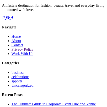
A lifestyle destination for fashion, beauty, travel and everyday living
— curated with love.
Navigate
Home
About
Contact
Privacy Policy
Work With Us
Categories
business
celebrations
spports
Uncategorized
Recent Posts
The Ultimate Guide to Corporate Event Hire and Venue