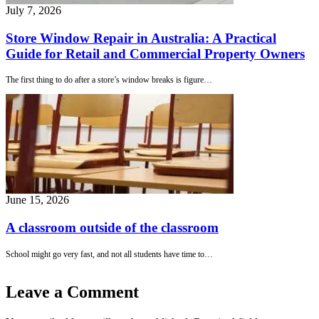
July 7, 2026
Store Window Repair in Australia: A Practical
Guide for Retail and Commercial Property Owners
The first thing to do after a store’s window breaks is figure…
June 15, 2026
A classroom outside of the classroom
School might go very fast, and not all students have time to…
Leave a Comment