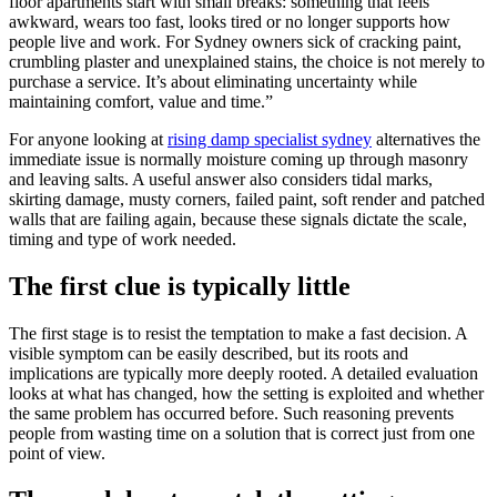
floor apartments start with small breaks: something that feels
awkward, wears too fast, looks tired or no longer supports how
people live and work. For Sydney owners sick of cracking paint,
crumbling plaster and unexplained stains, the choice is not merely to
purchase a service. It’s about eliminating uncertainty while
maintaining comfort, value and time.”
For anyone looking at
rising damp specialist sydney
alternatives the
immediate issue is normally moisture coming up through masonry
and leaving salts. A useful answer also considers tidal marks,
skirting damage, musty corners, failed paint, soft render and patched
walls that are failing again, because these signals dictate the scale,
timing and type of work needed.
The first clue is typically little
The first stage is to resist the temptation to make a fast decision. A
visible symptom can be easily described, but its roots and
implications are typically more deeply rooted. A detailed evaluation
looks at what has changed, how the setting is exploited and whether
the same problem has occurred before. Such reasoning prevents
people from wasting time on a solution that is correct just from one
point of view.