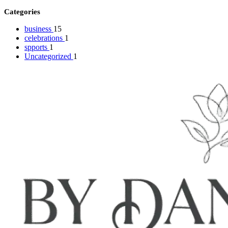
Categories
business
15
celebrations
1
spports
1
Uncategorized
1