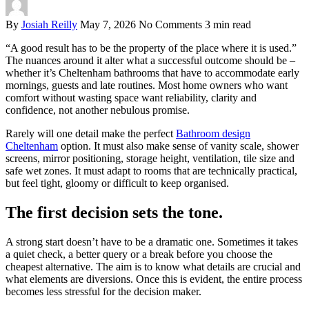
By
Josiah Reilly
May 7, 2026
No Comments
3 min read
“A good result has to be the property of the place where it is used.”
The nuances around it alter what a successful outcome should be –
whether it’s Cheltenham bathrooms that have to accommodate early
mornings, guests and late routines. Most home owners who want
comfort without wasting space want reliability, clarity and
confidence, not another nebulous promise.
Rarely will one detail make the perfect
Bathroom design
Cheltenham
option. It must also make sense of vanity scale, shower
screens, mirror positioning, storage height, ventilation, tile size and
safe wet zones. It must adapt to rooms that are technically practical,
but feel tight, gloomy or difficult to keep organised.
The first decision sets the tone.
A strong start doesn’t have to be a dramatic one. Sometimes it takes
a quiet check, a better query or a break before you choose the
cheapest alternative. The aim is to know what details are crucial and
what elements are diversions. Once this is evident, the entire process
becomes less stressful for the decision maker.