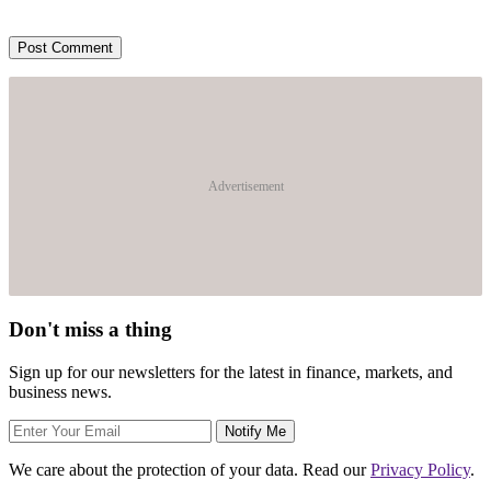
Advertisement
Don't miss a thing
Sign up for our newsletters for the latest in finance, markets, and
business news.
Notify Me
We care about the protection of your data. Read our
Privacy Policy
.