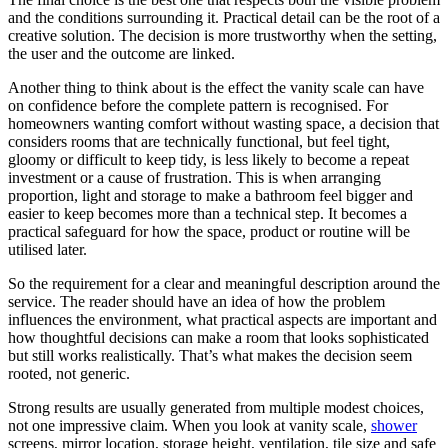
and the conditions surrounding it. Practical detail can be the root of a
creative solution. The decision is more trustworthy when the setting,
the user and the outcome are linked.
Another thing to think about is the effect the vanity scale can have
on confidence before the complete pattern is recognised. For
homeowners wanting comfort without wasting space, a decision that
considers rooms that are technically functional, but feel tight,
gloomy or difficult to keep tidy, is less likely to become a repeat
investment or a cause of frustration. This is when arranging
proportion, light and storage to make a bathroom feel bigger and
easier to keep becomes more than a technical step. It becomes a
practical safeguard for how the space, product or routine will be
utilised later.
So the requirement for a clear and meaningful description around the
service. The reader should have an idea of how the problem
influences the environment, what practical aspects are important and
how thoughtful decisions can make a room that looks sophisticated
but still works realistically. That’s what makes the decision seem
rooted, not generic.
Strong results are usually generated from multiple modest choices,
not one impressive claim. When you look at vanity scale,
shower
screens, mirror location, storage height, ventilation, tile size and safe