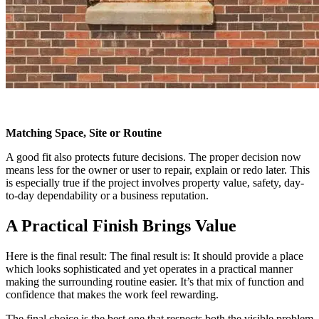
Matching Space, Site or Routine
A good fit also protects future decisions. The proper decision now
means less for the owner or user to repair, explain or redo later. This
is especially true if the project involves property value, safety, day-
to-day dependability or a business reputation.
A Practical Finish Brings Value
Here is the final result: The final result is: It should provide a place
which looks sophisticated and yet operates in a practical manner
making the surrounding routine easier. It’s that mix of function and
confidence that makes the work feel rewarding.
The final choice is the best one that respects both the visible problem