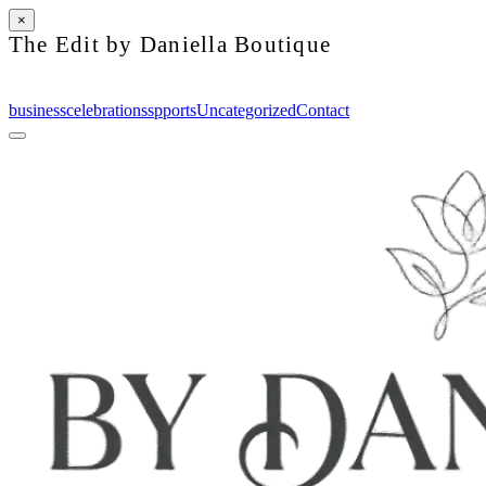
×
The Edit by Daniella Boutique
business
celebrations
spports
Uncategorized
Contact