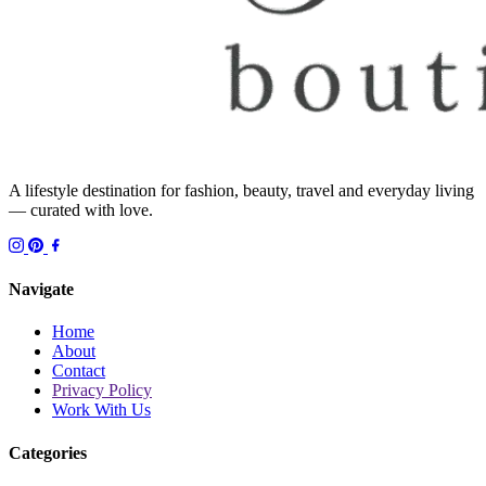
A lifestyle destination for fashion, beauty, travel and everyday living
— curated with love.
Navigate
Home
About
Contact
Privacy Policy
Work With Us
Categories