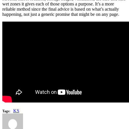
wet zones it gives each of those options a purpose. It’s a more
reliable method since the final advice is based on what’s actually
happening, not just a generic promise that might be on any page.
KS
Tags: