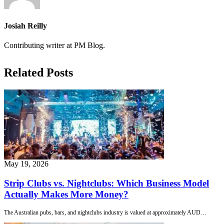
Josiah Reilly
Contributing writer at PM Blog.
Related Posts
May 19, 2026
Strip Clubs vs. Nightclubs: Which Business Model
Actually Makes More Money?
The Australian pubs, bars, and nightclubs industry is valued at approximately AUD…