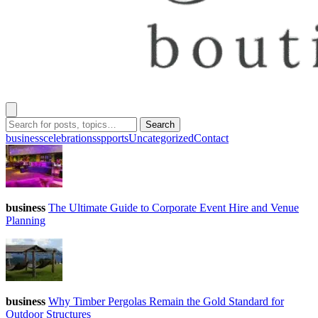
Search
business
celebrations
spports
Uncategorized
Contact
business
The Ultimate Guide to Corporate Event Hire and Venue
Planning
business
Why Timber Pergolas Remain the Gold Standard for
Outdoor Structures