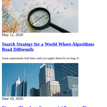
May 12, 2026
Search Strategy for a World Where Algorithms
Read Differently
Some requirements look basic until you neglect them for too long. It…
June 16, 2026