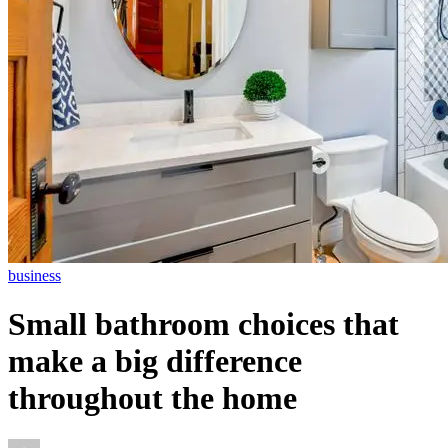
business
Small bathroom choices that
make a big difference
throughout the home