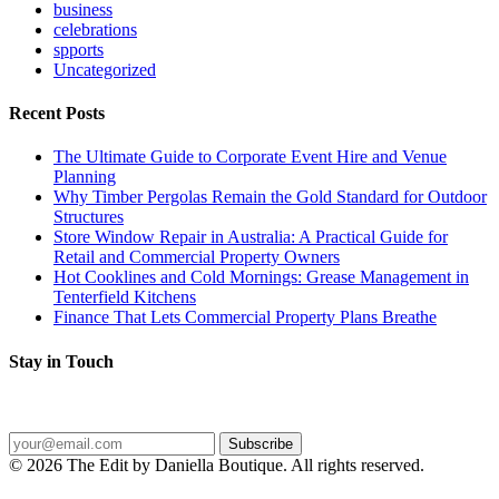
business
celebrations
spports
Uncategorized
Recent Posts
The Ultimate Guide to Corporate Event Hire and Venue
Planning
Why Timber Pergolas Remain the Gold Standard for Outdoor
Structures
Store Window Repair in Australia: A Practical Guide for
Retail and Commercial Property Owners
Hot Cooklines and Cold Mornings: Grease Management in
Tenterfield Kitchens
Finance That Lets Commercial Property Plans Breathe
Stay in Touch
Get the latest posts delivered straight to your inbox.
Subscribe
© 2026 The Edit by Daniella Boutique. All rights reserved.