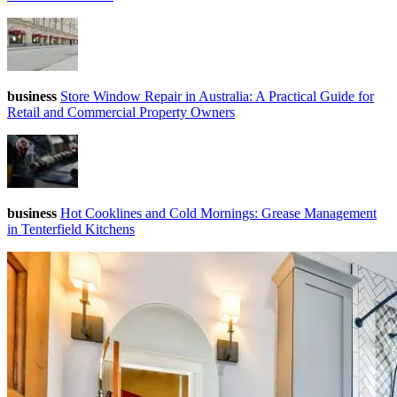
business
Store Window Repair in Australia: A Practical Guide for
Retail and Commercial Property Owners
business
Hot Cooklines and Cold Mornings: Grease Management
in Tenterfield Kitchens