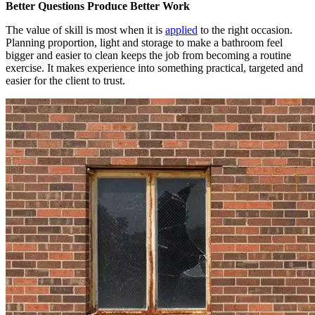
Better Questions Produce Better Work
The value of skill is most when it is
applied
to the right occasion.
Planning proportion, light and storage to make a bathroom feel
bigger and easier to clean keeps the job from becoming a routine
exercise. It makes experience into something practical, targeted and
easier for the client to trust.