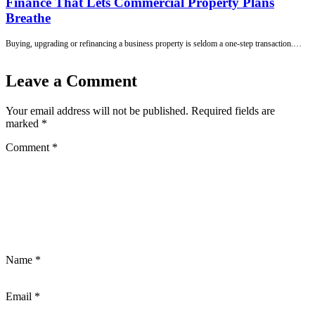
Finance That Lets Commercial Property Plans
Breathe
Buying, upgrading or refinancing a business property is seldom a one-step transaction.…
Leave a Comment
Your email address will not be published.
Required fields are
marked
*
Comment
*
Name
*
Email
*